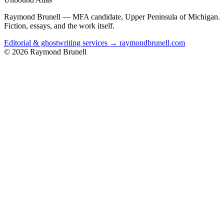
Raymond Brunell — MFA candidate, Upper Peninsula of Michigan.
Fiction, essays, and the work itself.
Editorial & ghostwriting services → raymondbrunell.com
© 2026 Raymond Brunell