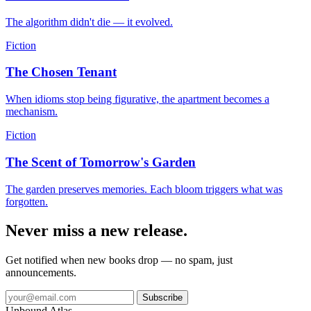
The algorithm didn't die — it evolved.
Fiction
The Chosen Tenant
When idioms stop being figurative, the apartment becomes a
mechanism.
Fiction
The Scent of Tomorrow's Garden
The garden preserves memories. Each bloom triggers what was
forgotten.
Never miss a new release.
Get notified when new books drop — no spam, just
announcements.
Subscribe
Unbound Atlas