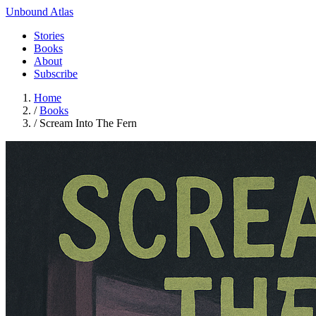
Unbound Atlas
Stories
Books
About
Subscribe
Home
/
Books
/
Scream Into The Fern