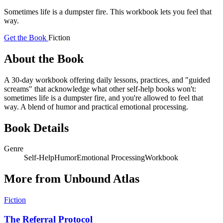
Sometimes life is a dumpster fire. This workbook lets you feel that
way.
Get the Book
Fiction
About the Book
A 30-day workbook offering daily lessons, practices, and "guided
screams" that acknowledge what other self-help books won't:
sometimes life is a dumpster fire, and you're allowed to feel that
way. A blend of humor and practical emotional processing.
Book Details
Genre
Self-Help
Humor
Emotional Processing
Workbook
More from Unbound Atlas
Fiction
The Referral Protocol