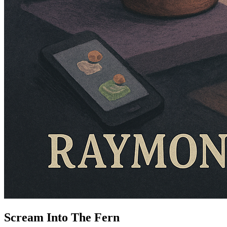
Scream Into The Fern