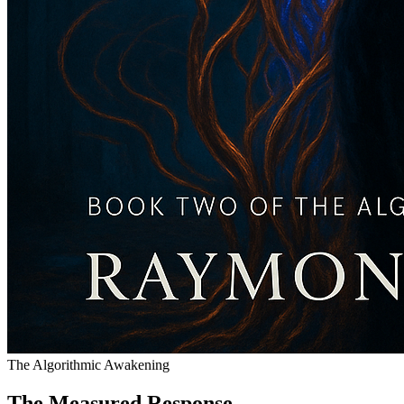
The Algorithmic Awakening
The Measured Response