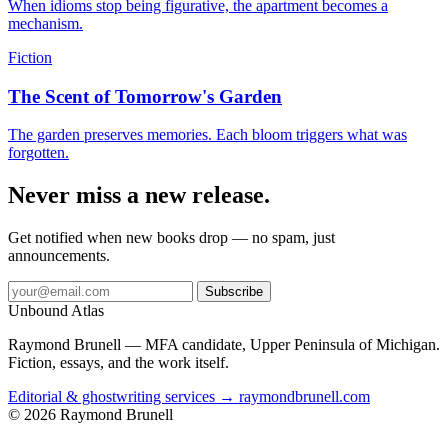
When idioms stop being figurative, the apartment becomes a
mechanism.
Fiction
The Scent of Tomorrow's Garden
The garden preserves memories. Each bloom triggers what was
forgotten.
Never miss a new release.
Get notified when new books drop — no spam, just
announcements.
Subscribe
Unbound Atlas
Raymond Brunell — MFA candidate, Upper Peninsula of Michigan.
Fiction, essays, and the work itself.
Editorial & ghostwriting services → raymondbrunell.com
© 2026 Raymond Brunell