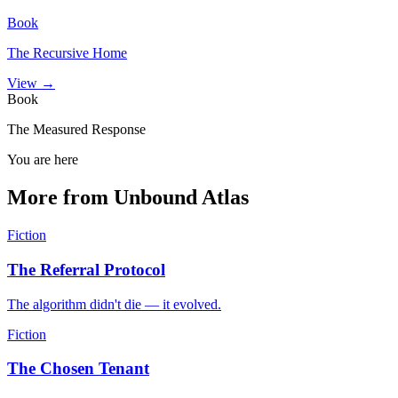
Book
The Recursive Home
View →
Book
The Measured Response
You are here
More from Unbound Atlas
Fiction
The Referral Protocol
The algorithm didn't die — it evolved.
Fiction
The Chosen Tenant