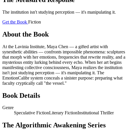
The institution isn't studying perception — it's manipulating it.
Get the Book
Fiction
About the Book
At the Lavinia Institute, Maya Chen — a gifted artist with
synesthetic abilities — confronts impossible phenomena: sculptures
that morph with her emotions, frequencies that rewrite reality, and a
mysterious entity lurking behind every echo. When her art begins
manifesting collective consciousness, Maya realizes the institution
isn't just studying perception — it's manipulating it. The
EmotionCalibr system conceals a sinister purpose: preparing what
faculty cryptically call "the vessel."
Book Details
Genre
Speculative Fiction
Literary Fiction
Institutional Thriller
The Algorithmic Awakening Series