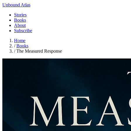
Unbound Atlas
Stories
Books
About
Subscribe
Home
/
Books
/
The Measured Response