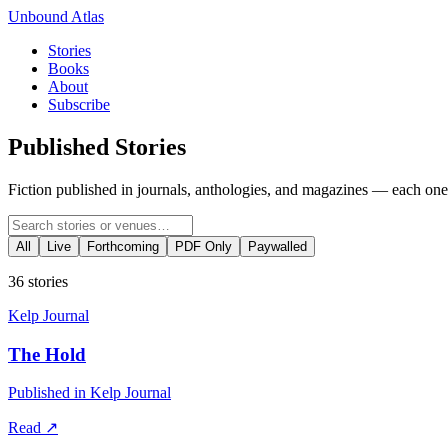
Unbound Atlas
Stories
Books
About
Subscribe
Published Stories
Fiction published in journals, anthologies, and magazines — each one 
All
Live
Forthcoming
PDF Only
Paywalled
36
stories
Kelp Journal
The Hold
Published in Kelp Journal
Read
↗