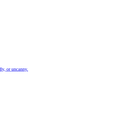
dly, or uncanny.