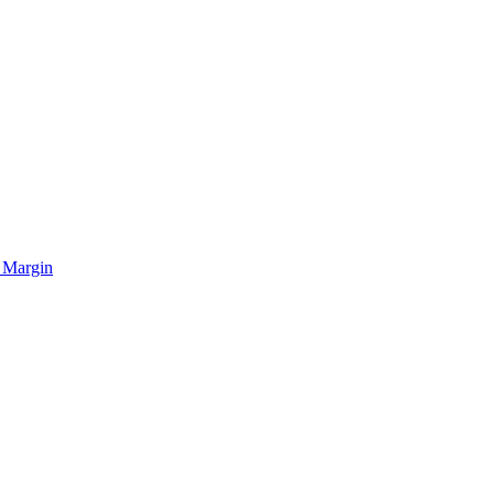
 Margin