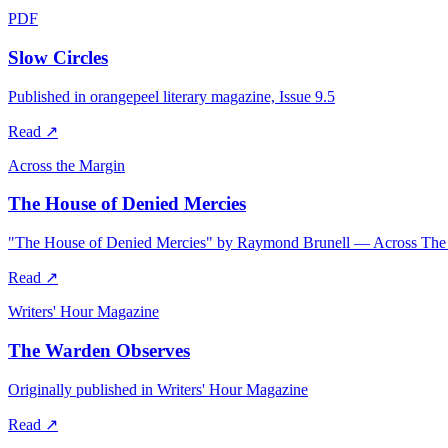
PDF
Slow Circles
Published in orangepeel literary magazine, Issue 9.5
Read
↗
Across the Margin
The House of Denied Mercies
"The House of Denied Mercies" by Raymond Brunell — Across The
Read
↗
Writers' Hour Magazine
The Warden Observes
Originally published in Writers' Hour Magazine
Read
↗