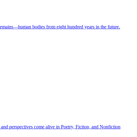
 remains—human bodies from eight hundred years in the future.
 and perspectives come alive in Poetry, Fiction, and Nonfiction