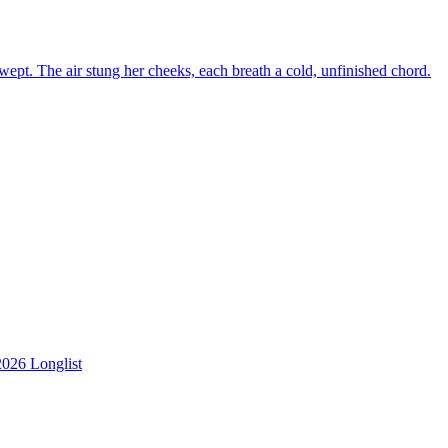
f wept. The air stung her cheeks, each breath a cold, unfinished chord.
2026 Longlist