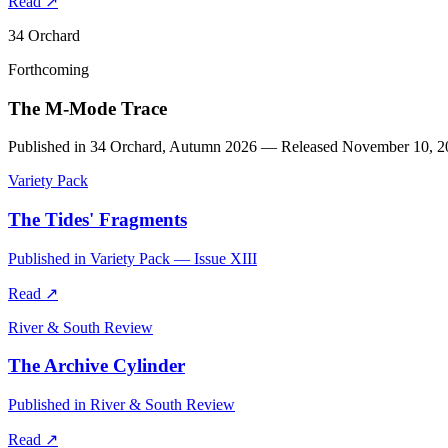
Read
↗
34 Orchard
Forthcoming
The M-Mode Trace
Published in 34 Orchard, Autumn 2026 — Released November 10, 2
Variety Pack
The Tides' Fragments
Published in Variety Pack — Issue XIII
Read
↗
River & South Review
The Archive Cylinder
Published in River & South Review
Read
↗