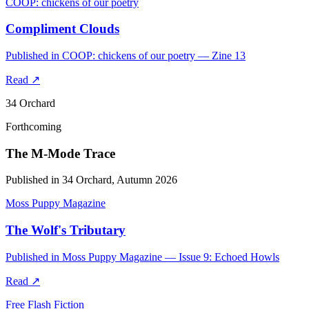
COOP: chickens of our poetry
Compliment Clouds
Published in COOP: chickens of our poetry — Zine 13
Read
↗
34 Orchard
Forthcoming
The M-Mode Trace
Published in 34 Orchard, Autumn 2026
Moss Puppy Magazine
The Wolf's Tributary
Published in Moss Puppy Magazine — Issue 9: Echoed Howls
Read
↗
Free Flash Fiction