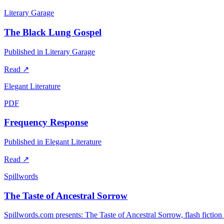
Literary Garage
The Black Lung Gospel
Published in Literary Garage
Read
↗
Elegant Literature
PDF
Frequency Response
Published in Elegant Literature
Read
↗
Spillwords
The Taste of Ancestral Sorrow
Spillwords.com presents: The Taste of Ancestral Sorrow, flash fictio