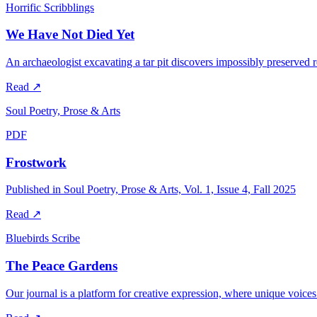
Horrific Scribblings
We Have Not Died Yet
An archaeologist excavating a tar pit discovers impossibly preserved
Read
↗
Soul Poetry, Prose & Arts
PDF
Frostwork
Published in Soul Poetry, Prose & Arts, Vol. 1, Issue 4, Fall 2025
Read
↗
Bluebirds Scribe
The Peace Gardens
Our journal is a platform for creative expression, where unique voices