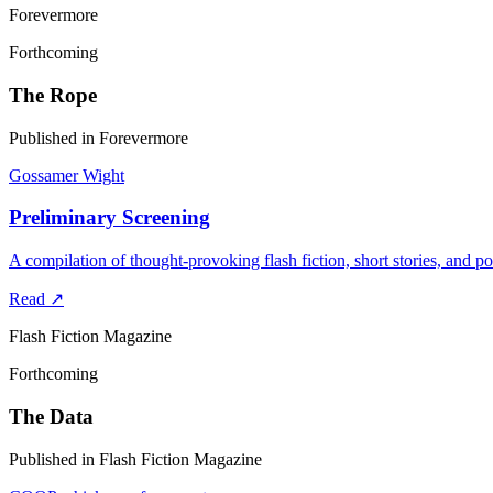
Forevermore
Forthcoming
The Rope
Published in Forevermore
Gossamer Wight
Preliminary Screening
A compilation of thought-provoking flash fiction, short stories, and po
Read
↗
Flash Fiction Magazine
Forthcoming
The Data
Published in Flash Fiction Magazine