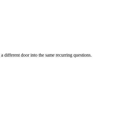
a different door into the same recurring questions.