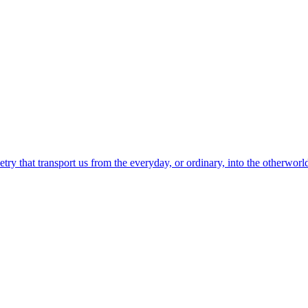
etry that transport us from the everyday, or ordinary, into the otherworl