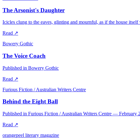
The Arsonist's Daughter
Icicles clung to the eaves, glinting and mournful, as if the house itsel
Read
↗
Bowery Gothic
The Voice Coach
Published in Bowery Gothic
Read
↗
Furious Fiction / Australian Writers Centre
Behind the Eight Ball
Published in Furious Fiction / Australian Writers Centre — February 
Read
↗
orangepeel literary magazine